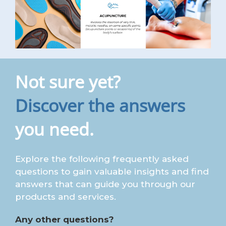
Not sure yet?
Discover the answers
you need.
Explore the following frequently asked
questions to gain valuable insights and find
answers that can guide you through our
products and services.
Any other questions?