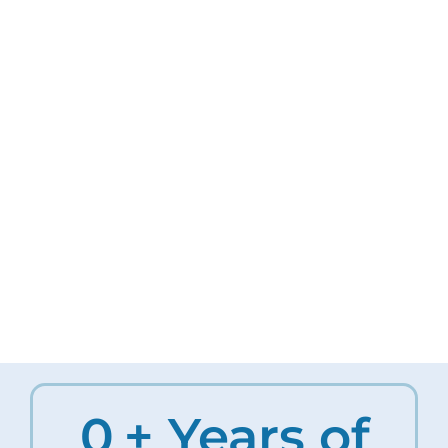
0
+ Years of