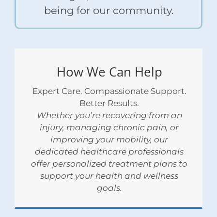
being for our community.
How We Can Help
Expert Care. Compassionate Support.
Better Results.
Whether you’re recovering from an
injury, managing chronic pain, or
improving your mobility, our
dedicated healthcare professionals
offer personalized treatment plans to
support your health and wellness
goals.