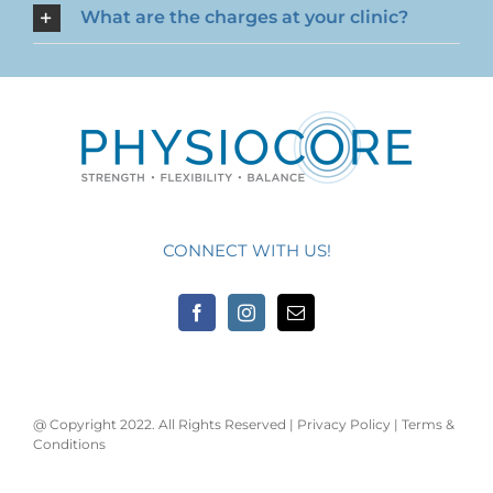
What are the charges at your clinic?
CONNECT WITH US!
@ Copyright 2022. All Rights Reserved |
Privacy Policy
|
Terms &
Conditions