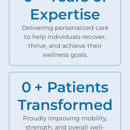
Expertise
Delivering personalized care
to help individuals recover,
thrive, and achieve their
wellness goals.
0
+ Patients
Transformed
Proudly improving mobility,
strength, and overall well-