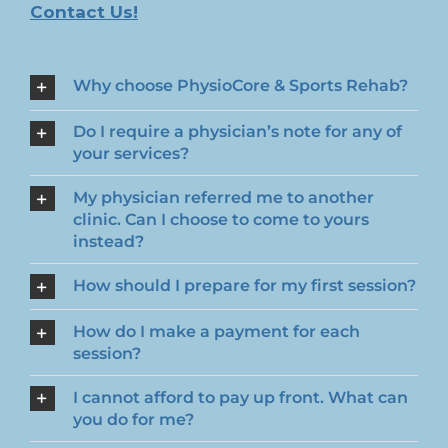
Contact Us!
Why choose PhysioCore & Sports Rehab?
Do I require a physician’s note for any of
your services?
My physician referred me to another
clinic. Can I choose to come to yours
instead?
How should I prepare for my first session?
How do I make a payment for each
session?
I cannot afford to pay up front. What can
you do for me?