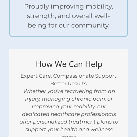
Proudly improving mobility,
strength, and overall well-
being for our community.
How We Can Help
Expert Care. Compassionate Support.
Better Results.
Whether you’re recovering from an
injury, managing chronic pain, or
improving your mobility, our
dedicated healthcare professionals
offer personalized treatment plans to
support your health and wellness