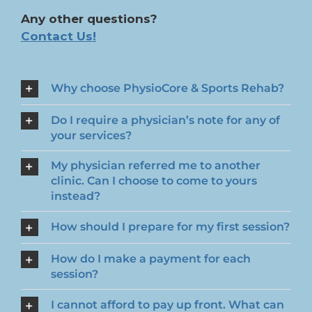
Any other questions?
Contact Us!
Why choose PhysioCore & Sports Rehab?
Do I require a physician’s note for any of
your services?
My physician referred me to another
clinic. Can I choose to come to yours
instead?
How should I prepare for my first session?
How do I make a payment for each
session?
I cannot afford to pay up front. What can