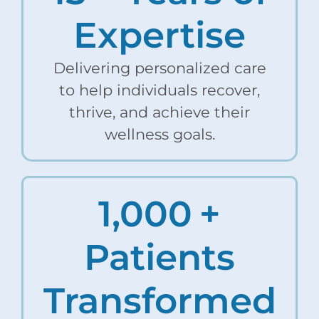
Expertise
Delivering personalized care
to help individuals recover,
thrive, and achieve their
wellness goals.
1,000
+
Patients
Transformed