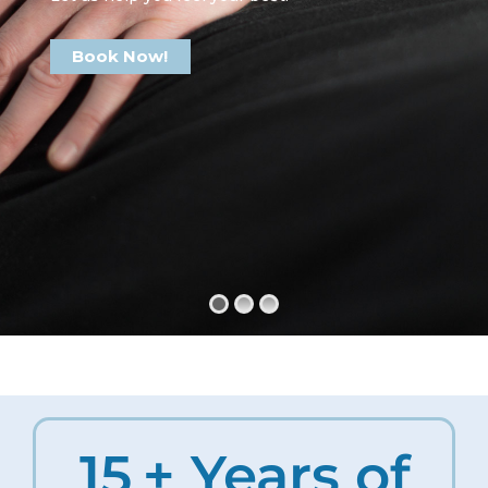
Book Now!
15
+ Years of