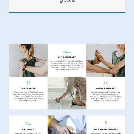
goals.