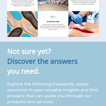
Not sure yet?
Discover the answers
you need.
Explore the following frequently asked
questions to gain valuable insights and find
answers that can guide you through our
products and services.