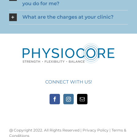
you do for me?
What are the charges at your clinic?
CONNECT WITH US!
@ Copyright 2022. All Rights Reserved |
Privacy Policy
|
Terms &
Conditions