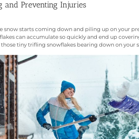
 and Preventing Injuries
 the snow starts coming down and piling up on your p
flakes can accumulate so quickly and end up coverin
ve those tiny trifling snowflakes bearing down on your 