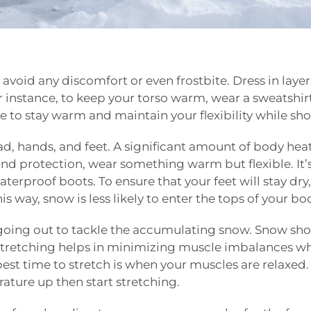
 avoid any discomfort or even frostbite. Dress in layers
r instance, to keep your torso warm, wear a sweatshir
ble to stay warm and maintain your flexibility while sh
ad, hands, and feet. A significant amount of body heat
nd protection, wear something warm but flexible. It’s
terproof boots. To ensure that your feet will stay dry
s way, snow is less likely to enter the tops of your boo
going out to tackle the accumulating snow. Snow shov
. Stretching helps in minimizing muscle imbalances whi
best time to stretch is when your muscles are relaxe
ature up then start stretching.