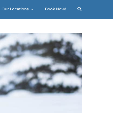
Our Locations
Book Now!