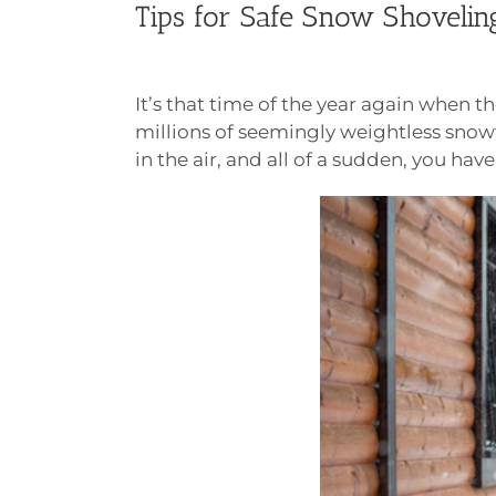
Tips for Safe Snow Shoveling
It’s that time of the year again when
millions of seemingly weightless snow
in the air, and all of a sudden, you ha