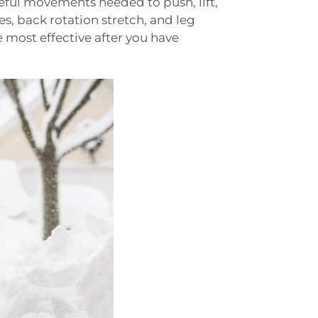
eful movements needed to push, lift,
s, back rotation stretch, and leg
e most effective after you have