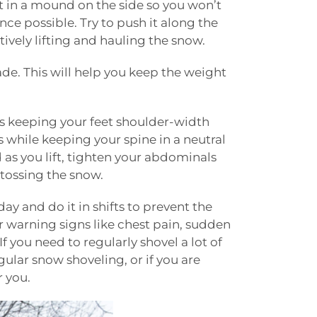
 it in a mound on the side so you won’t
nce possible. Try to push it along the
itively lifting and hauling the snow.
ade. This will help you keep the weight
ns keeping your feet shoulder-width
 while keeping your spine in a neutral
d as you lift, tighten your abdominals
 tossing the snow.
day and do it in shifts to prevent the
r warning signs like chest pain, sudden
 you need to regularly shovel a lot of
gular snow shoveling, or if you are
r you.