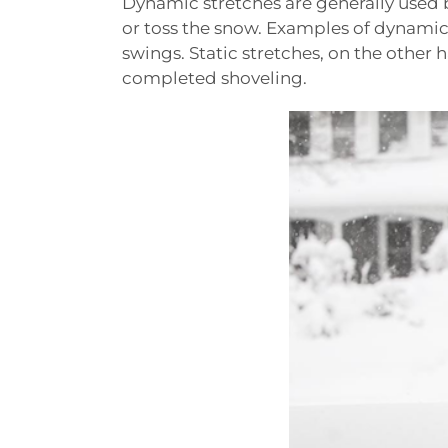
Dynamic stretches are generally used 
or toss the snow. Examples of dynamic 
swings. Static stretches, on the other 
completed shoveling.