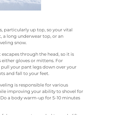
, particularly up top, so your vital
t, a long underwear top, or an
oveling snow.
 escapes through the head, so it is
 either gloves or mittens. For
, pull your pant legs down over your
ts and fall to your feet.
eling is responsible for various
le improving your ability to shovel for
d. Do a body warm-up for 5-10 minutes