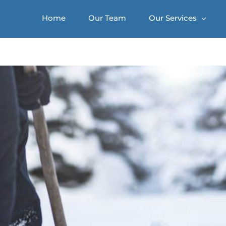
Home
Our Team
Our Services