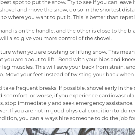
best spot to put the snow. Try to see if you can leave
 shovel and move the snow, do so in the shortest dista
r to where you want to put it. This is better than repet
hand is on the handle, and the other is close to the bl
will also give you more control of the shovel.
sture when you are pushing or lifting snow. This mea
t you are about to lift. Bend with your hips and knees
r leg muscles. This will save your back from strain, an
rso. Move your feet instead of twisting your back when
d take frequent breaks. If possible, shovel early in the 
 discomfort, or worse, if you experience cardiovascula
s, stop immediately and seek emergency assistance. If
r. If you are not in good physical condition to do re
ndition, you can always hire someone to do the job fo