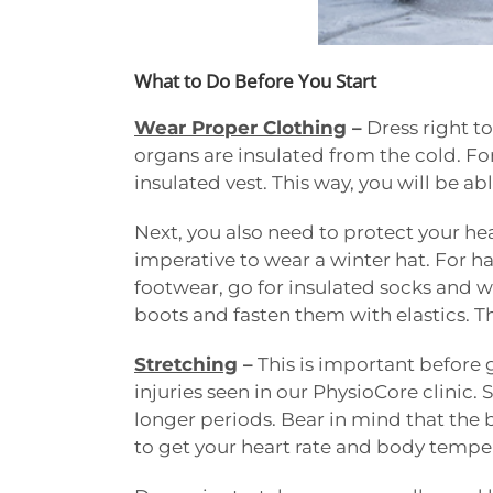
What to Do Before You Start
Wear Proper Clothing
–
Dress right to
organs are insulated from the cold. Fo
insulated vest. This way, you will be a
Next, you also need to protect your he
imperative to wear a winter hat. For ha
footwear, go for insulated socks and wa
boots and fasten them with elastics. Thi
Stretching
–
This is important before 
injuries seen in our PhysioCore clinic
longer periods. Bear in mind that the 
to get your heart rate and body temper