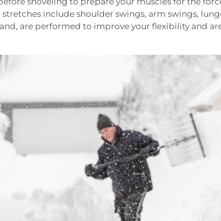
before shoveling to prepare your muscles for the forc
stretches include shoulder swings, arm swings, lunge
hand, are performed to improve your flexibility and ar