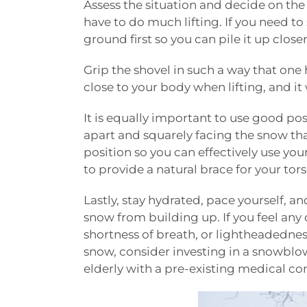
Assess the situation and decide on the 
have to do much lifting. If you need to
ground first so you can pile it up close
Grip the shovel in such a way that one 
close to your body when lifting, and it 
It is equally important to use good po
apart and squarely facing the snow tha
position so you can effectively use you
to provide a natural brace for your to
Lastly, stay hydrated, pace yourself, an
snow from building up. If you feel any
shortness of breath, or lightheadednes
snow, consider investing in a snowblowe
elderly with a pre-existing medical co