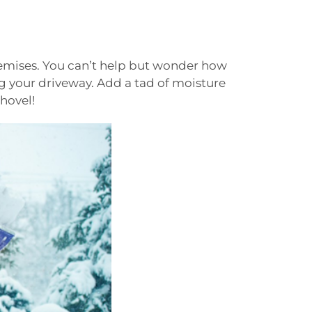
remises. You can’t help but wonder how
g your driveway. Add a tad of moisture
shovel!