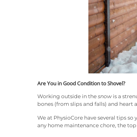
Are You in Good Condition to Shovel?
Working outside in the
snow
is a stre
bones (from slips and falls) and heart 
We at PhysioCore have several tips so y
any home maintenance chore, the top pr