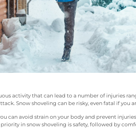
nuous activity that can lead to a number of injuries r
attack. Snow shoveling can be risky, even fatal if you 
ou can avoid strain on your body and prevent injuries
iority in snow shoveling is safety, followed by comfo