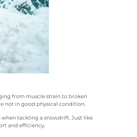
anging from muscle strain to broken
are not in good physical condition.
 when tackling a snowdrift. Just like
rt and efficiency.